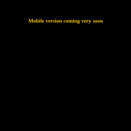
Mobile version coming very soon